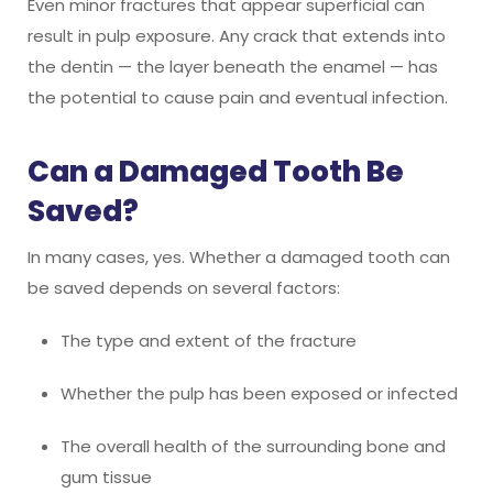
Even minor fractures that appear superficial can
result in pulp exposure. Any crack that extends into
the dentin — the layer beneath the enamel — has
the potential to cause pain and eventual infection.
Can a Damaged Tooth Be
Saved?
In many cases, yes. Whether a damaged tooth can
be saved depends on several factors:
The type and extent of the fracture
Whether the pulp has been exposed or infected
The overall health of the surrounding bone and
gum tissue