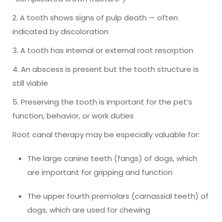
2. A tooth shows signs of pulp death — often
indicated by discoloration
3. A tooth has internal or external root resorption
4. An abscess is present but the tooth structure is
still viable
5. Preserving the tooth is important for the pet’s
function, behavior, or work duties
Root canal therapy may be especially valuable for:
The large canine teeth (fangs) of dogs, which
are important for gripping and function
The upper fourth premolars (carnassial teeth) of
dogs, which are used for chewing