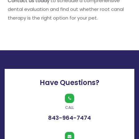
Contact us today
to schedule a comprehensive
dental evaluation and find out whether root canal
therapy is the right option for your pet.
Have Questions?
CALL
843-964-7474