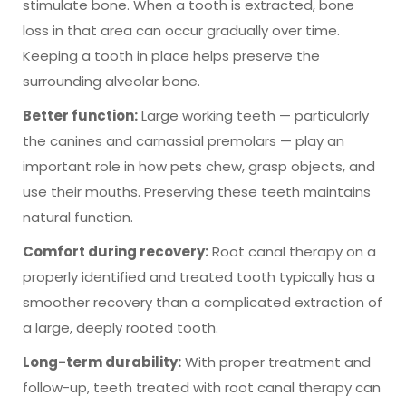
stimulate bone. When a tooth is extracted, bone
loss in that area can occur gradually over time.
Keeping a tooth in place helps preserve the
surrounding alveolar bone.
Better function:
Large working teeth — particularly
the canines and carnassial premolars — play an
important role in how pets chew, grasp objects, and
use their mouths. Preserving these teeth maintains
natural function.
Comfort during recovery:
Root canal therapy on a
properly identified and treated tooth typically has a
smoother recovery than a complicated extraction of
a large, deeply rooted tooth.
Long-term durability:
With proper treatment and
follow-up, teeth treated with root canal therapy can