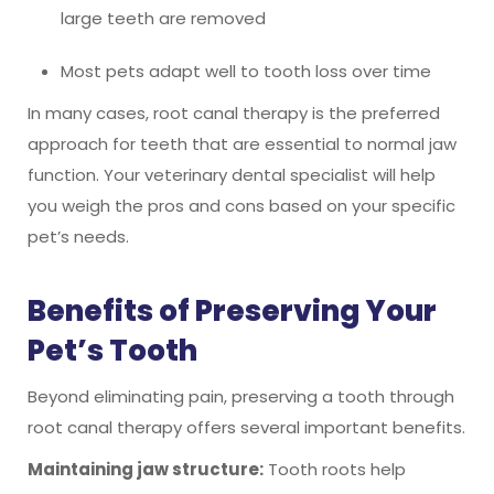
large teeth are removed
Most pets adapt well to tooth loss over time
In many cases, root canal therapy is the preferred
approach for teeth that are essential to normal jaw
function. Your veterinary dental specialist will help
you weigh the pros and cons based on your specific
pet’s needs.
Benefits of Preserving Your
Pet’s Tooth
Beyond eliminating pain, preserving a tooth through
root canal therapy offers several important benefits.
Maintaining jaw structure:
Tooth roots help