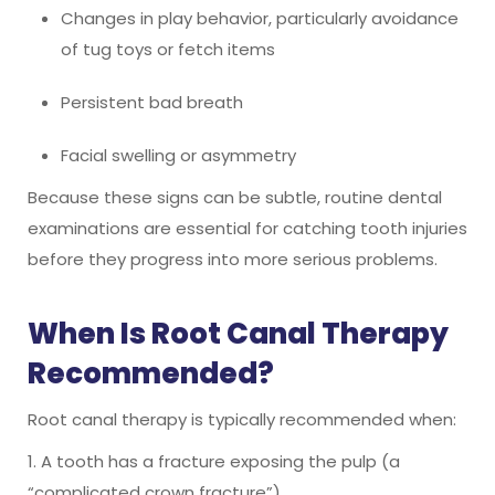
Changes in play behavior, particularly avoidance
of tug toys or fetch items
Persistent bad breath
Facial swelling or asymmetry
Because these signs can be subtle, routine dental
examinations are essential for catching tooth injuries
before they progress into more serious problems.
When Is Root Canal Therapy
Recommended?
Root canal therapy is typically recommended when:
1. A tooth has a fracture exposing the pulp (a
“complicated crown fracture”)