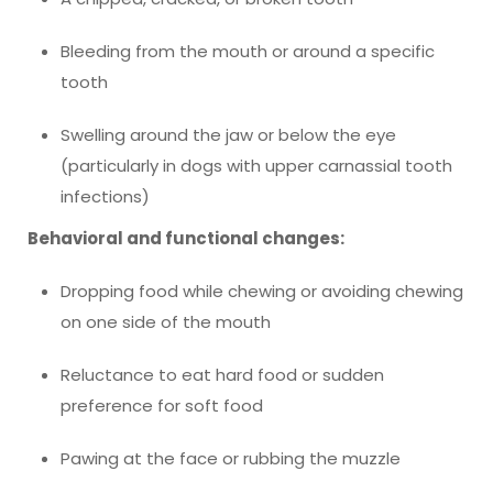
Bleeding from the mouth or around a specific
tooth
Swelling around the jaw or below the eye
(particularly in dogs with upper carnassial tooth
infections)
Behavioral and functional changes:
Dropping food while chewing or avoiding chewing
on one side of the mouth
Reluctance to eat hard food or sudden
preference for soft food
Pawing at the face or rubbing the muzzle