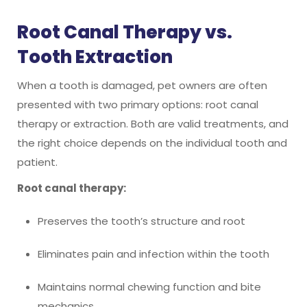
Root Canal Therapy vs.
Tooth Extraction
When a tooth is damaged, pet owners are often
presented with two primary options: root canal
therapy or extraction. Both are valid treatments, and
the right choice depends on the individual tooth and
patient.
Root canal therapy:
Preserves the tooth’s structure and root
Eliminates pain and infection within the tooth
Maintains normal chewing function and bite
mechanics