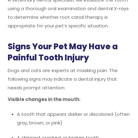
using a thorough oral examination and dental X-rays
to determine whether root canal therapy is
appropriate for your pet’s specific situation.
Signs Your Pet May Have a
Painful Tooth Injury
Dogs and cats are experts at masking pain. The
following signs may indicate a dental injury that
needs prompt attention:
Visible changes in the mouth:
A tooth that appears darker or discolored (often
gray, brown, or pink)
A chipped, cracked, or broken tooth