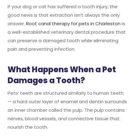
If your dog or cat has suffered a tooth injury, the
good news is that extraction isn’t always the only
answer.
Root canal therapy for pets in Charleston
is
a well-established veterinary dental procedure that
can preserve a damaged tooth while eliminating
pain and preventing infection.
What Happens When a Pet
Damages a Tooth?
Pets’ teeth are structured similarly to human teeth
— a hard outer layer of enamel and dentin surrounds
an inner chamber called the pulp. The pulp contains
nerves, blood vessels, and connective tissue that
nourish the tooth.