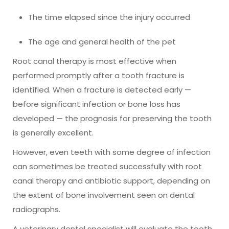
The time elapsed since the injury occurred
The age and general health of the pet
Root canal therapy is most effective when
performed promptly after a tooth fracture is
identified. When a fracture is detected early —
before significant infection or bone loss has
developed — the prognosis for preserving the tooth
is generally excellent.
However, even teeth with some degree of infection
can sometimes be treated successfully with root
canal therapy and antibiotic support, depending on
the extent of bone involvement seen on dental
radiographs.
A veterinary dental specialist will evaluate the tooth