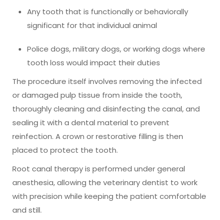
Any tooth that is functionally or behaviorally
significant for that individual animal
Police dogs, military dogs, or working dogs where
tooth loss would impact their duties
The procedure itself involves removing the infected
or damaged pulp tissue from inside the tooth,
thoroughly cleaning and disinfecting the canal, and
sealing it with a dental material to prevent
reinfection. A crown or restorative filling is then
placed to protect the tooth.
Root canal therapy is performed under general
anesthesia, allowing the veterinary dentist to work
with precision while keeping the patient comfortable
and still.