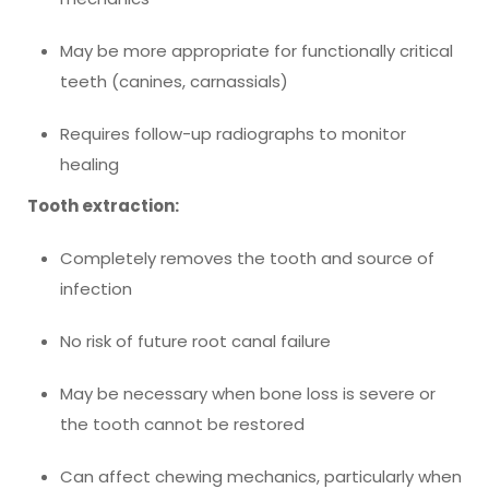
May be more appropriate for functionally critical
teeth (canines, carnassials)
Requires follow-up radiographs to monitor
healing
Tooth extraction:
Completely removes the tooth and source of
infection
No risk of future root canal failure
May be necessary when bone loss is severe or
the tooth cannot be restored
Can affect chewing mechanics, particularly when