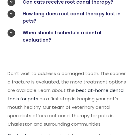
Can cats receive root canal therapy?
How long does root canal therapy last in
pets?
When should I schedule a dental
evaluation?
Don’t wait to address a damaged tooth. The sooner
a fracture is evaluated, the more treatment options
are available. Learn about the
best at-home dental
tools for pets
as a first step in keeping your pet’s
mouth healthy. Our team of veterinary dental
specialists offers root canal therapy for pets in
Charleston and surrounding communities.