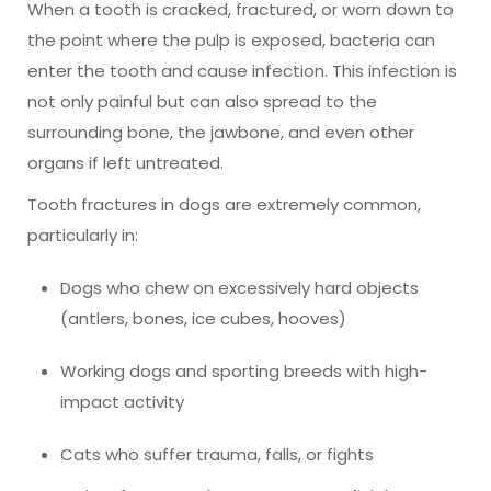
When a tooth is cracked, fractured, or worn down to
the point where the pulp is exposed, bacteria can
enter the tooth and cause infection. This infection is
not only painful but can also spread to the
surrounding bone, the jawbone, and even other
organs if left untreated.
Tooth fractures in dogs are extremely common,
particularly in:
Dogs who chew on excessively hard objects
(antlers, bones, ice cubes, hooves)
Working dogs and sporting breeds with high-
impact activity
Cats who suffer trauma, falls, or fights