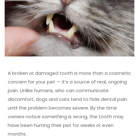
A broken or damaged tooth is more than a cosmetic
concern for your pet — it’s a source of real, ongoing
pain. Unlike humans, who can communicate
discomfort, dogs and cats tend to hide dental pain
until the problem becomes severe. By the time
owners notice something is wrong, the tooth may
have been hurting their pet for weeks or even
months.