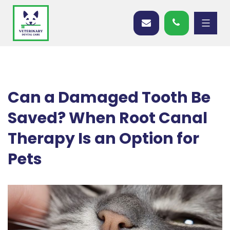
Can a Damaged Tooth Be
Saved? When Root Canal
Therapy Is an Option for
Pets