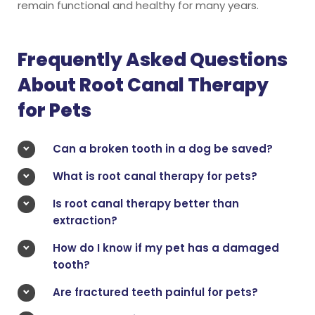
remain functional and healthy for many years.
Frequently Asked Questions
About Root Canal Therapy
for Pets
Can a broken tooth in a dog be saved?
What is root canal therapy for pets?
Is root canal therapy better than
extraction?
How do I know if my pet has a damaged
tooth?
Are fractured teeth painful for pets?