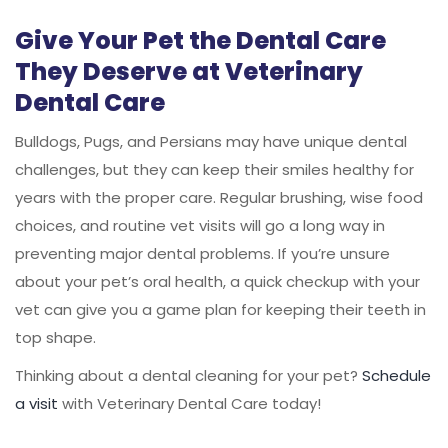
Give Your Pet the Dental Care
They Deserve at Veterinary
Dental Care
Bulldogs, Pugs, and Persians may have unique dental
challenges, but they can keep their smiles healthy for
years with the proper care. Regular brushing, wise food
choices, and routine vet visits will go a long way in
preventing major dental problems. If you’re unsure
about your pet’s oral health, a quick checkup with your
vet can give you a game plan for keeping their teeth in
top shape.
Thinking about a dental cleaning for your pet?
Schedule
a visit
with Veterinary Dental Care today!