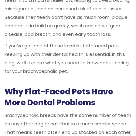
teeth into a much smaller jaw, leading to overcrowding,
misalignment, and an increased risk of dental issues.
Because their teeth don’t have as much room, plaque,
and bacteria build up quickly, which can cause gum
disease, bad breath, and even early tooth loss.
If you’ve got one of these lovable, flat-faced pets,
keeping up with their dental health is essential. In this
blog, we’ll explore what you need to know about caring
for your brachycephalic pet.
Why Flat-Faced Pets Have
More Dental Problems
Brachycephalic breeds have the same number of teeth
as any other dog or cat—but in a much smaller space.
That means teeth often end up stacked on each other,