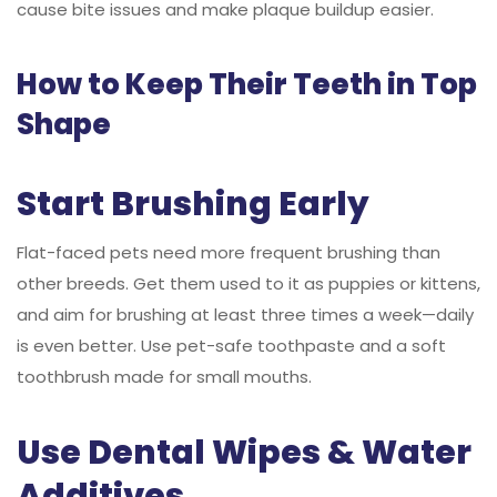
cause bite issues and make plaque buildup easier.
How to Keep Their Teeth in Top
Shape
Start Brushing Early
Flat-faced pets need more frequent brushing than
other breeds. Get them used to it as puppies or kittens,
and aim for brushing at least three times a week—daily
is even better. Use pet-safe toothpaste and a soft
toothbrush made for small mouths.
Use Dental Wipes & Water
Additives