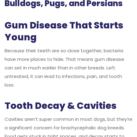
Bulldogs, Pugs, and Persians
Gum Disease That Starts
Young
Because their teeth are so close together, bacteria
have more places to hide. That means gum disease
can set in much earlier than in other breeds. Left
untreated, it can lead to infections, pain, and tooth
loss.
Tooth Decay & Cavities
Cavities aren’t super common in most dogs, but they’re
a significant concern for brachycephalic dog breeds.
Food gets stuck in tight spaces, and decay starts to