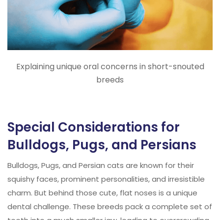
Explaining unique oral concerns in short-snouted
breeds
Special Considerations for
Bulldogs, Pugs, and Persians
Bulldogs, Pugs, and Persian cats are known for their
squishy faces, prominent personalities, and irresistible
charm. But behind those cute, flat noses is a unique
dental challenge. These breeds pack a complete set of