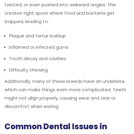
twisted, or even pushed into awkward angles. This
creates tight spots where food and bacteria get
trapped, leading to:
Plaque and tartar buildup
Inflamed or infected gums
Tooth decay and cavities
Difficulty chewing
Additionally, many of these breeds have an underbite,
which can make things even more complicated. Teeth
might not align properly, causing wear and tear or
discomfort when eating.
Common Dental Issues in