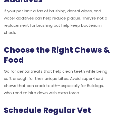
If your pet isn’t a fan of brushing, dental wipes, and
water additives can help reduce plaque. They’re not a
replacement for brushing but help keep bacteria in
check.
Choose the Right Chews &
Food
Go for dental treats that help clean teeth while being
soft enough for their unique bites. Avoid super-hard
chews that can crack teeth—especially for Bulldogs,
who tend to bite down with extra force.
Schedule Regular Vet