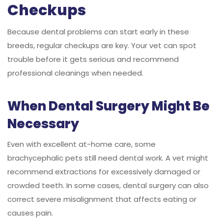
Checkups
Because dental problems can start early in these
breeds, regular checkups are key. Your vet can spot
trouble before it gets serious and recommend
professional cleanings when needed.
When Dental Surgery Might Be
Necessary
Even with excellent at-home care, some
brachycephalic pets still need dental work. A vet might
recommend extractions for excessively damaged or
crowded teeth. In some cases, dental surgery can also
correct severe misalignment that affects eating or
causes pain.