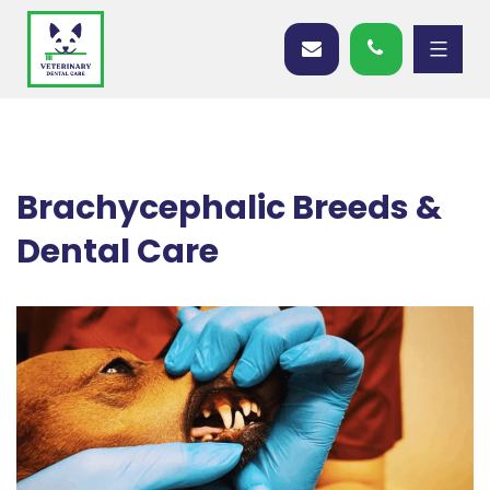
Brachycephalic Breeds &
Dental Care