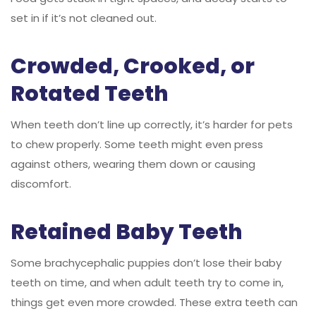
set in if it’s not cleaned out.
Crowded, Crooked, or
Rotated Teeth
When teeth don’t line up correctly, it’s harder for pets
to chew properly. Some teeth might even press
against others, wearing them down or causing
discomfort.
Retained Baby Teeth
Some brachycephalic puppies don’t lose their baby
teeth on time, and when adult teeth try to come in,
things get even more crowded. These extra teeth can