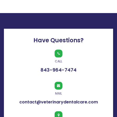
Have Questions?
CALL
843-964-7474
MAIL
contact@veterinarydentalcare.com