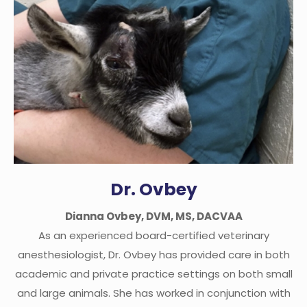
Dr. Ovbey
Dianna Ovbey, DVM, MS, DACVAA
As an experienced board-certified veterinary
anesthesiologist, Dr. Ovbey has provided care in both
academic and private practice settings on both small
and large animals. She has worked in conjunction with