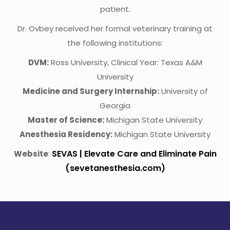
patient.
Dr. Ovbey received her formal veterinary training at
the following institutions:
DVM:
Ross University, Clinical Year: Texas A&M
University
Medicine and Surgery Internship:
University of
Georgia
Master of Science:
Michigan State University
Anesthesia Residency:
Michigan State University
SEVAS | Elevate Care and Eliminate Pain
Website
:
(sevetanesthesia.com)