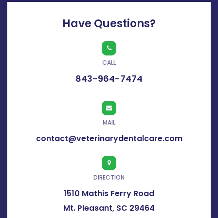
Have Questions?
CALL
843-964-7474
MAIL
contact@veterinarydentalcare.com
DIRECTION
1510 Mathis Ferry Road
Mt. Pleasant, SC 29464