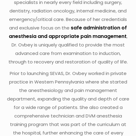
specialists in nearly every field including surgery,
dentistry, radiation oncology, internal medicine, and
emergency/critical care. Because of her credentials
safe administration of
and exclusive focus on the
anesthesia and appropriate pain management
,
Dr. Ovbey is uniquely qualified to provide the most
advanced care from examination to induction,
through to recovery and restoration of quality of life.
Prior to launching SEVAS, Dr. Ovbey worked in private
practice in Western Pennsylvania where she started
the anesthesiology and pain management
department, expanding the quality and depth of care
for a wide range of patients. She also created a
comprehensive technician and DVM anesthesia
training program that was part of the curriculum at
the hospital, further enhancing the care of every