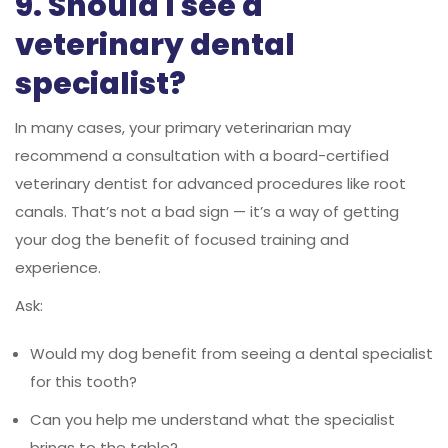
9. Should I see a
veterinary dental
specialist?
In many cases, your primary veterinarian may
recommend a consultation with a board-certified
veterinary dentist for advanced procedures like root
canals. That’s not a bad sign — it’s a way of getting
your dog the benefit of focused training and
experience.
Ask:
Would my dog benefit from seeing a dental specialist
for this tooth?
Can you help me understand what the specialist
brings to the table?