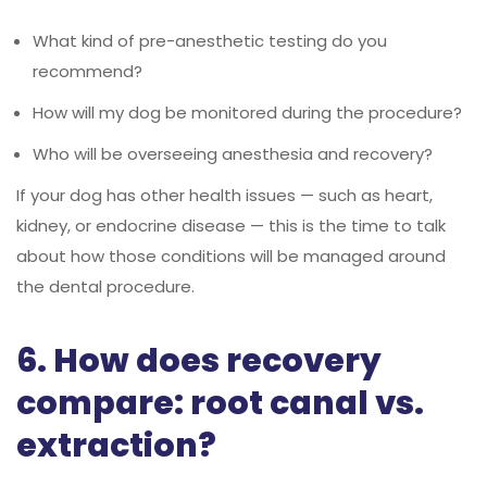
What kind of pre-anesthetic testing do you
recommend?
How will my dog be monitored during the procedure?
Who will be overseeing anesthesia and recovery?
If your dog has other health issues — such as heart,
kidney, or endocrine disease — this is the time to talk
about how those conditions will be managed around
the dental procedure.
6. How does recovery
compare: root canal vs.
extraction?