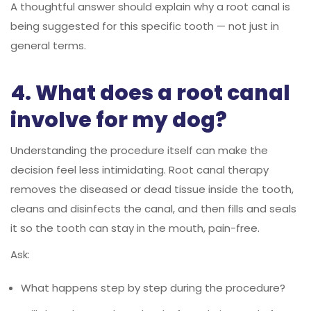
A thoughtful answer should explain why a root canal is
being suggested for this specific tooth — not just in
general terms.
4. What does a root canal
involve for my dog?
Understanding the procedure itself can make the
decision feel less intimidating. Root canal therapy
removes the diseased or dead tissue inside the tooth,
cleans and disinfects the canal, and then fills and seals
it so the tooth can stay in the mouth, pain-free.
Ask:
What happens step by step during the procedure?