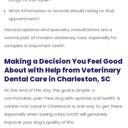
What information or records should I bring to that
appointment?
Second opinions and specialty consultations are a
normal part of modern veterinary care, especially for
complex or important teeth.
Making a Decision You Feel Good
About with Help from Veterinary
Dental Care in Charleston, SC
At the end of the day, the goal is simple: a
comfortable, pain-free dog with optimal oral health. A
canine root canal in Charleston is one way to get there,
especially when saving a key tooth will genuinely
improve your dog’s quality of life.