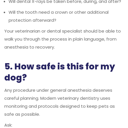
Will dental X-rays be taken before, during, and after?
Will the tooth need a crown or other additional
protection afterward?
Your veterinarian or dental specialist should be able to
walk you through the process in plain language, from
anesthesia to recovery.
5. How safe is this for my
dog?
Any procedure under general anesthesia deserves
careful planning. Modern veterinary dentistry uses
monitoring and protocols designed to keep pets as
safe as possible.
Ask: