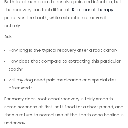
Both treatments aim to resolve pain and infection, but
the recovery can feel different.
Root canal therapy
preserves the tooth, while extraction removes it
entirely.
Ask:
How long is the typical recovery after a root canal?
How does that compare to extracting this particular
tooth?
Will my dog need pain medication or a special diet
afterward?
For many dogs, root canal recovery is fairly smooth:
some soreness at first, soft food for a short period, and
then a return to normal use of the tooth once healing is
underway.