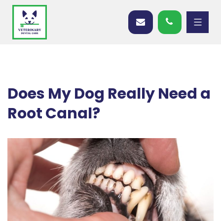
Does My Dog Really Need a
Root Canal?