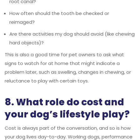
root canal?
How often should the tooth be checked or
reimaged?
Are there activities my dog should avoid (like chewing
hard objects)?
This is also a good time for pet owners to ask what
signs to watch for at home that might indicate a
problem later, such as swelling, changes in chewing, or
reluctance to play with certain toys.
8. What role do cost and
your dog’s lifestyle play?
Cost is always part of the conversation, and so is how
your dog lives day-to-day. Working dogs, performance