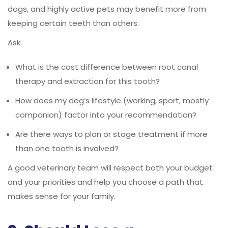
dogs, and highly active pets may benefit more from
keeping certain teeth than others.
Ask:
What is the cost difference between root canal
therapy and extraction for this tooth?
How does my dog’s lifestyle (working, sport, mostly
companion) factor into your recommendation?
Are there ways to plan or stage treatment if more
than one tooth is involved?
A good veterinary team will respect both your budget
and your priorities and help you choose a path that
makes sense for your family.