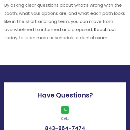
By asking clear questions about what’s wrong with the
tooth, what your options are, and what each path looks
like in the short and long term, you can move from
overwhelmed to informed and prepared.
Reach out
today to learn more or schedule a dental exam.
Have Questions?
CALL
843-964-7474