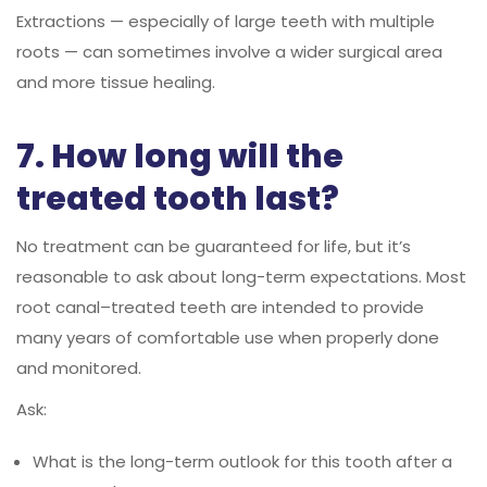
Extractions — especially of large teeth with multiple
roots — can sometimes involve a wider surgical area
and more tissue healing.
7. How long will the
treated tooth last?
No treatment can be guaranteed for life, but it’s
reasonable to ask about long-term expectations. Most
root canal–treated teeth are intended to provide
many years of comfortable use when properly done
and monitored.
Ask:
What is the long-term outlook for this tooth after a