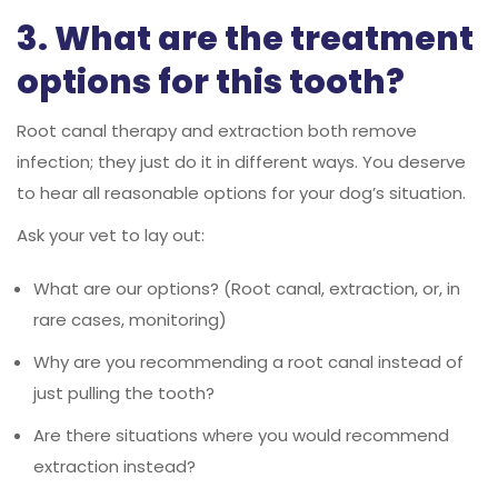
3. What are the treatment
options for this tooth?
Root canal therapy and extraction both remove
infection; they just do it in different ways. You deserve
to hear all reasonable options for your dog’s situation.
Ask your vet to lay out:
What are our options? (Root canal, extraction, or, in
rare cases, monitoring)
Why are you recommending a root canal instead of
just pulling the tooth?
Are there situations where you would recommend
extraction instead?