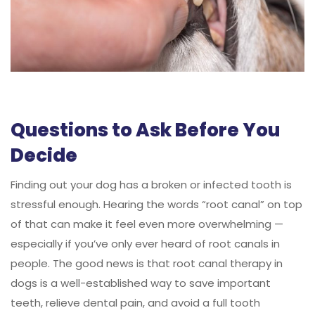
Questions to Ask Before You
Decide
Finding out your dog has a broken or infected tooth is
stressful enough. Hearing the words “root canal” on top
of that can make it feel even more overwhelming —
especially if you’ve only ever heard of root canals in
people. The good news is that root canal therapy in
dogs is a well-established way to save important
teeth, relieve dental pain, and avoid a full tooth