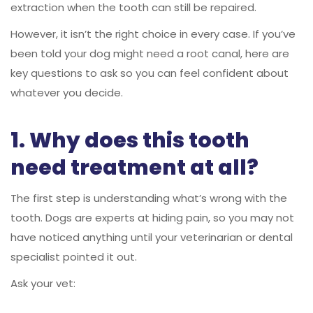
extraction when the tooth can still be repaired.
However, it isn’t the right choice in every case. If you’ve
been told your dog might need a root canal, here are
key questions to ask so you can feel confident about
whatever you decide.
1. Why does this tooth
need treatment at all?
The first step is understanding what’s wrong with the
tooth. Dogs are experts at hiding pain, so you may not
have noticed anything until your veterinarian or dental
specialist pointed it out.
Ask your vet: