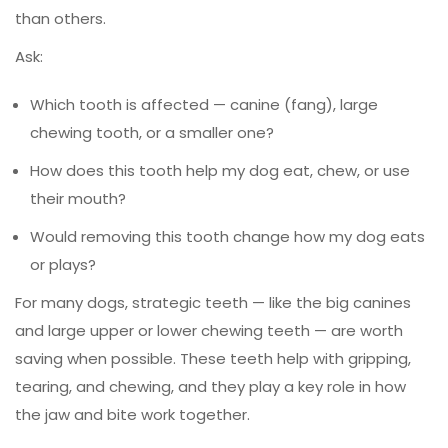
than others.
Ask:
Which tooth is affected — canine (fang), large
chewing tooth, or a smaller one?
How does this tooth help my dog eat, chew, or use
their mouth?
Would removing this tooth change how my dog eats
or plays?
For many dogs, strategic teeth — like the big canines
and large upper or lower chewing teeth — are worth
saving when possible. These teeth help with gripping,
tearing, and chewing, and they play a key role in how
the jaw and bite work together.