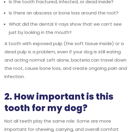
Is the tooth fractured, infected, or dead inside?
Is there an abscess or bone loss around the root?
What did the dental X-rays show that we can’t see
just by looking in the mouth?
A tooth with exposed pulp (the soft tissue inside) or a
dead pulp is a problem, even if your dog is still eating
and acting normal. Left alone, bacteria can travel down
the root, cause bone loss, and create ongoing pain and
infection.
2. How important is this
tooth for my dog?
Not all teeth play the same role. Some are more
important for chewing, carrying, and overall comfort