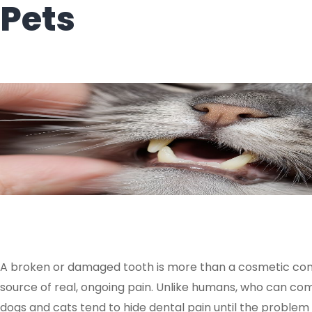
Pets
A broken or damaged tooth is more than a cosmetic conce
source of real, ongoing pain. Unlike humans, who can c
dogs and cats tend to hide dental pain until the proble