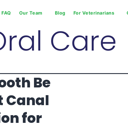
FAQ
Our Team
Blog
For Veterinarians
Oral Care
ooth Be
t Canal
on for