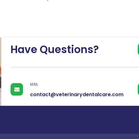
have been hurting…
Continue
Have Questions?
MAIL
contact@veterinarydentalcare.com