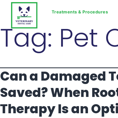
Treatments & Procedures
Tag:
Pet 
Can a Damaged T
Saved? When Roo
Therapy Is an Opti