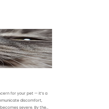
rn for your pet — it’s a
ommunicate discomfort,
m becomes severe. By the