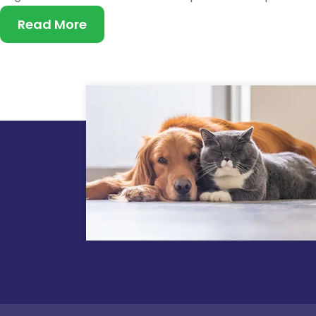
time owners notice something is wrong, the tooth may 
Read More
reading