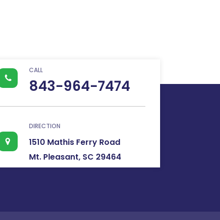
CALL
843-964-7474
DIRECTION
1510 Mathis Ferry Road
Mt. Pleasant, SC 29464