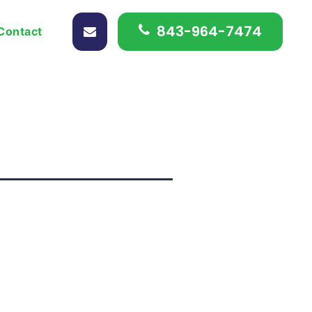
843-964-7474
Contact