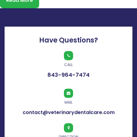
Read More
before their owners realize something is wrong. If your cat
has been drooling more than usual, avoiding…
Continue
reading
Have Questions?
CALL
843-964-7474
MAIL
contact@veterinarydentalcare.com
DIRECTION