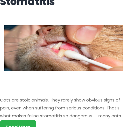
Stomatitis
Cats are stoic animals. They rarely show obvious signs of
pain, even when suffering from serious conditions. That’s
what makes feline stomatitis so dangerous — many cats
live with chronic, severe oral pain for months or even years