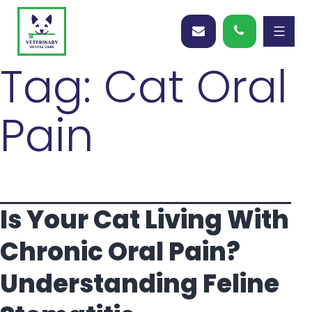
Tag:
Cat Oral
Pain
Is Your Cat Living With
Chronic Oral Pain?
Understanding Feline