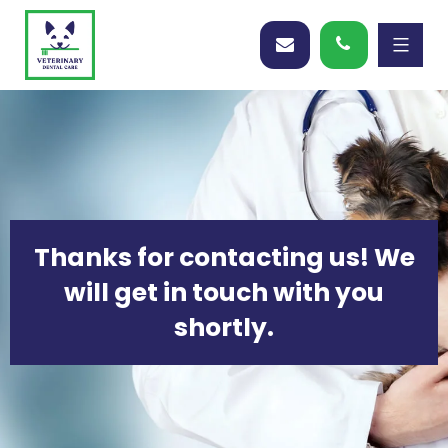
Thanks for contacting us! We
will get in touch with you
shortly.