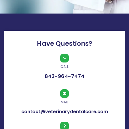
Have Questions?
CALL
843-964-7474
MAIL
contact@veterinarydentalcare.com